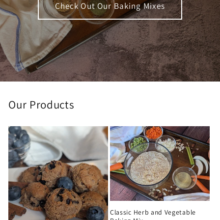
Check Out Our Baking Mixes
Our Products
Classic Herb and Vegetable