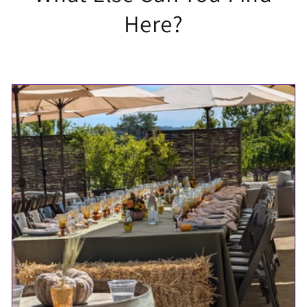
Here?