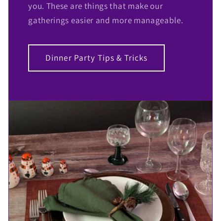
you. These are things that make our
gatherings easier and more manageable.
Dinner Party Tips & Tricks