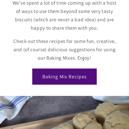
We've spent a lot of time coming up with a host
of ways to use them beyond some very tasty
biscuits (which are never a bad idea) and are
happy to share them with you.
Check out these recipes for some fun, creative,
and (of course) delicious suggestions for using
our Baking Mixes. Enjoy!
Baking Mix Recipes