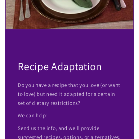
Recipe Adaptation
Do you have a recipe that you love (or want
to love) but need it adapted for a certain
set of dietary restrictions?
We can help!
Send us the info, and we'll provide
suggested recipes, options, or alternatives.