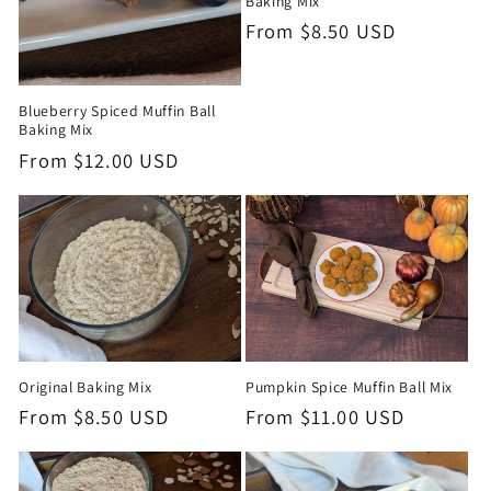
Baking Mix
Regular
From $8.50 USD
Price
Blueberry Spiced Muffin Ball
Baking Mix
Regular
From $12.00 USD
Price
Pumpkin Spice Muffin Ball Mix
Original Baking Mix
Regular
From $11.00 USD
Regular
From $8.50 USD
Price
Price