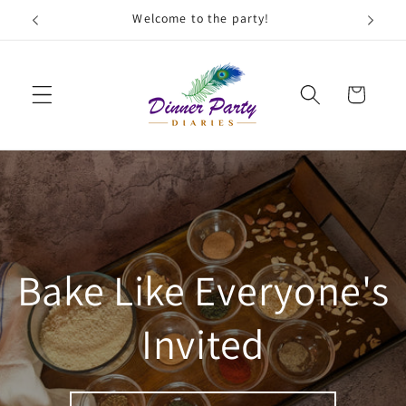
Skip to
Welcome to the party!
F
content
Cart
Bake Like Everyone's
Invited