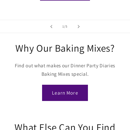
of
1
/
5
Why Our Baking Mixes?
Find out what makes our Dinner Party Diaries
Baking Mixes special.
Learn More
What Else Can You Find