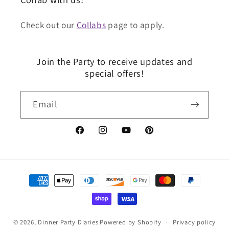
Check out our
Collabs
page to apply.
Join the Party to receive updates and
special offers!
Email
Facebook
Instagram
YouTube
Pinterest
Payment
Methods
© 2026,
Dinner Party Diaries
Powered by Shopify
Privacy policy