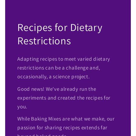
Recipes for Dietary
Restrictions
Adapting recipes to meet varied dietary
restrictions can be a challenge and,
occasionally, a science project.
Good news! We've already run the
experiments and created the recipes for
you.
While Baking Mixes are what we make, our
passion for sharing recipes extends far