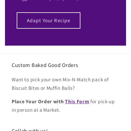
Adapt Your Recipe
Custom Baked Good Orders
Want to pick your own Mix-N-Match pack of
Biscuit Bites or Muffin Balls?
Place Your Order with
This Form
for pick-up
in person at a Market.
Collab with us!