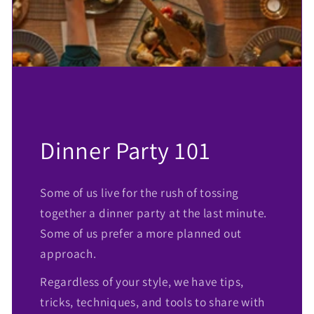
Dinner Party 101
Some of us live for the rush of tossing
together a dinner party at the last minute.
Some of us prefer a more planned out
approach.
Regardless of your style, we have tips,
tricks, techniques, and tools to share with