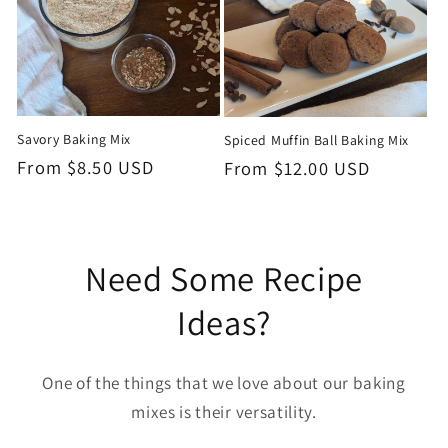
Savory Baking Mix
Spiced Muffin Ball Baking Mix
Regular
From $8.50 USD
Regular
From $12.00 USD
Price
Price
Need Some Recipe
Ideas?
One of the things that we love about our baking
mixes is their versatility.