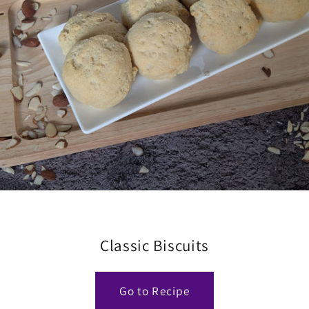
Classic Biscuits
Go to Recipe