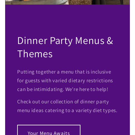
Dinner Party Menus &
Themes
Putting together a menu that is inclusive
for guests with varied dietary restrictions
can be intimidating. We're here to help!
Check out our collection of dinner party
menu ideas catering to a variety diet types.
Your Menu Awaits