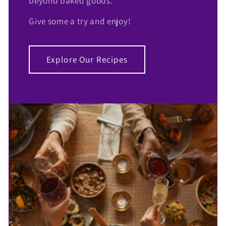
beyond baked goods.
Give some a try and enjoy!
Explore Our Recipes